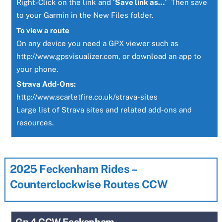
Right-Click on the link and ‘
Save link as…
‘ Then save
to your Garmin in the New Files folder.
To view a route
On any device you need a GPX viewer such as
http://www.gpsvisualizer.com
, or download an app to
your phone.
Strava Add-Ons:
http://www.scarletfire.co.uk/strava-sites
Large list of Strava sites and related add-ons and
resources.
2025 Feckenham Rides –
Counterclockwise Routes CCW
Gp 4 CCW Feckenham