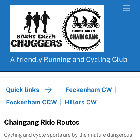
Skip
Men
to
content
A friendly Running and Cycling Club
Quick links
Feckenham CW
|
Feckenham CCW
|
Hillers CW
Chaingang Ride Routes
Cycling and cycle sports are by their nature dangerous