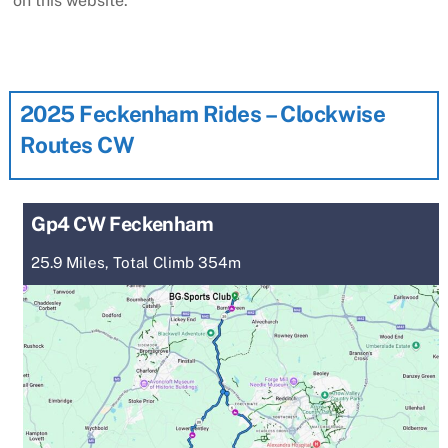
on this website.
2025 Feckenham Rides – Clockwise
Routes CW
Gp4 CW Feckenham
25.9 Miles, Total Climb 354m