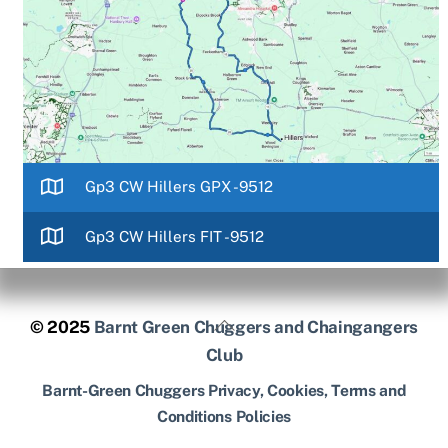
Gp3 CW Hillers GPX -9512
Gp3 CW Hillers FIT -9512
Back
© 2025
Barnt Green Chuggers and Chaingangers
To
Club
Top
Barnt-Green Chuggers Privacy, Cookies, Terms and
Conditions Policies