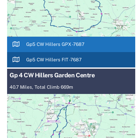
Gp5 CW Hillers GPX -7687
Gp5 CW Hillers FIT -7687
Gp 4 CW Hillers Garden Centre
40.7 Miles, Total Climb 669m