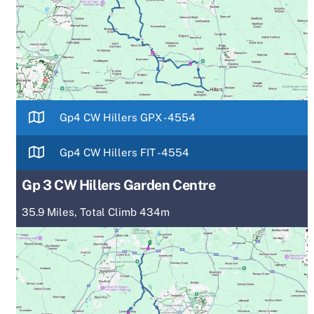
Gp4 CW Hillers GPX -4554
Gp4 CW Hillers FIT -4554
Gp 3 CW Hillers Garden Centre
35.9 Miles, Total Climb 434m