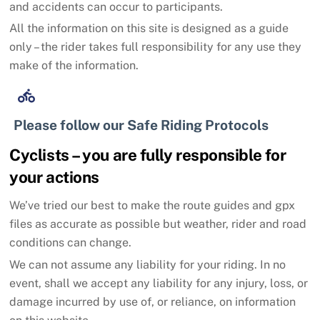
and accidents can occur to participants.
All the information on this site is designed as a guide
only – the rider takes full responsibility for any use they
make of the information.
Please follow our Safe Riding Protocols
Cyclists – you are fully responsible for
your actions
We’ve tried our best to make the route guides and gpx
files as accurate as possible but weather, rider and road
conditions can change.
We can not assume any liability for your riding. In no
event, shall we accept any liability for any injury, loss, or
damage incurred by use of, or reliance, on information