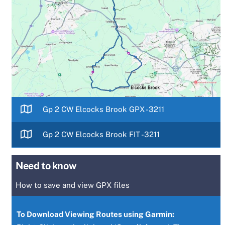
Gp 2 CW Elcocks Brook GPX -3211
Gp 2 CW Elcocks Brook FIT -3211
Need to know
How to save and view GPX files
To Download Viewing Routes using Garmin: