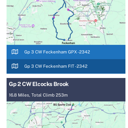
Gp 3 CW Feckenham GPX -2342
Gp 3 CW Feckenham FIT -2342
Gp 2 CW Elcocks Brook
16.8 Miles, Total Climb 253m