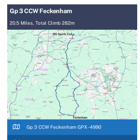
Gp 3 CCW Feckenham
20.5 Miles, Total Climb 282m
Gp 3 CCW Feckenham GPX -4990