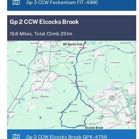
Gp 3 CCW Feckenham FIT -4990
Gp 2 CCW Elcocks Brook
16.8 Miles, Total Climb 251m
Gp 2 CCW Elcocks Brook GPX -4759