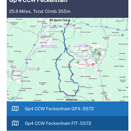
25.9 Miles, Total Climb 355m
Gp4 CCW Feckenham GPX -5572
Gp4 CCW Feckenham FIT -5572