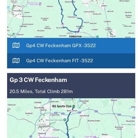
Gp4 CW Feckenham GPX -3522
Gp4 CW Feckenham FIT -3522
Gp 3 CW Feckenham
20.5 Miles, Total Climb 281m