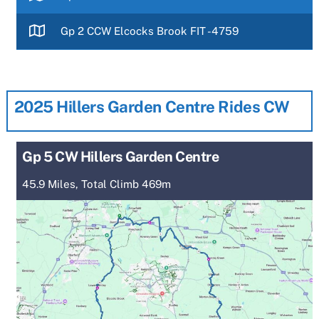
Gp 2 CCW Elcocks Brook FIT -4759
2025 Hillers Garden Centre Rides CW
Gp 5 CW Hillers Garden Centre
45.9 Miles, Total Climb 469m