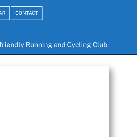
AR
CONTACT
friendly Running and Cycling Club