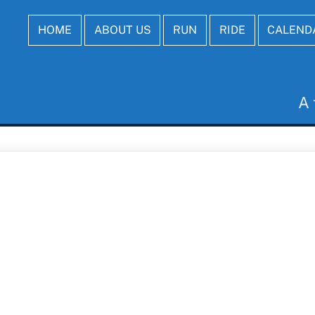
HOME
ABOUT US
RUN
RIDE
CALEND
A 
Last