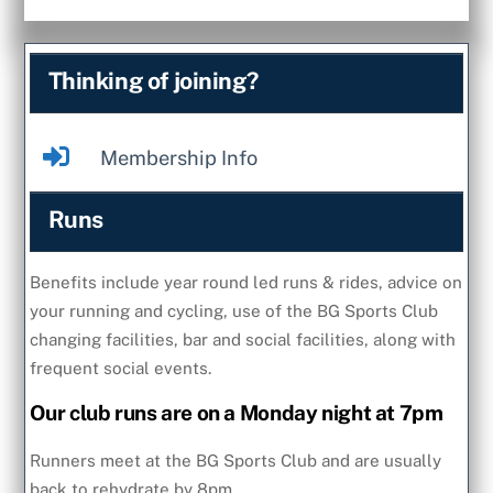
Thinking of joining?
Membership Info
Runs
Benefits include year round led runs & rides, advice on
your running and cycling, use of the BG Sports Club
changing facilities, bar and social facilities, along with
frequent social events.
Our club runs are on a Monday night at 7pm
Runners meet at the BG Sports Club and are usually
back to rehydrate by 8pm.