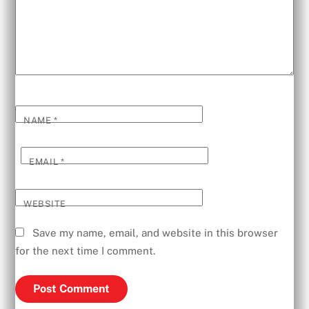
NAME
*
EMAIL
*
WEBSITE
Save my name, email, and website in this browser
for the next time I comment.