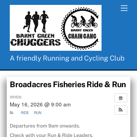
Skip
Men
to
content
A friendly Running and Cycling Club
Broadacres Fisheries Ride & Run
WHEN:
May 16, 2026 @ 9:00 am
RIDE
RUN
Departures from 9am onwards.
Check with your Run & Ride Leaders.