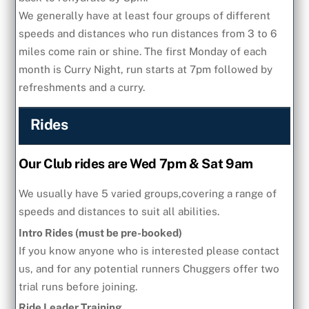
We generally have at least four groups of different
speeds and distances who run distances from 3 to 6
miles come rain or shine. The first Monday of each
month is Curry Night, run starts at 7pm followed by
refreshments and a curry.
Rides
Our Club rides are Wed 7pm & Sat 9am
We usually have 5 varied groups,covering a range of
speeds and distances to suit all abilities.
Intro Rides (must be pre-booked)
If you know anyone who is interested please contact
us, and for any potential runners Chuggers offer two
trial runs before joining.
Ride Leader Training