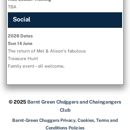
TBA
Social
2026 Dates
Sun 14 June
The return of Mel & Alison’s fabulous
Treasure Hunt
Family event – all welcome
.
Back
© 2025
Barnt Green Chuggers and Chaingangers
To
Club
Top
Barnt-Green Chuggers Privacy, Cookies, Terms and
Conditions Policies