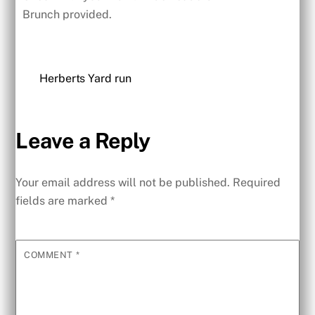
Brunch provided.
Herberts Yard run
Leave a Reply
Your email address will not be published.
Required
fields are marked
*
COMMENT
*