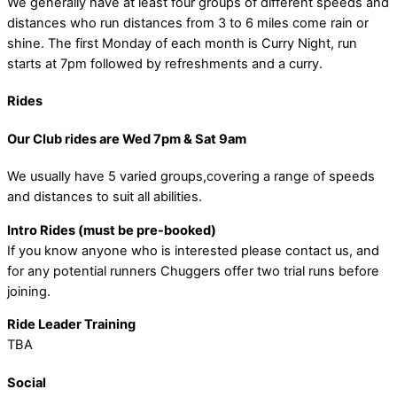
We generally have at least four groups of different speeds and
distances who run distances from 3 to 6 miles come rain or
shine. The first Monday of each month is Curry Night, run
starts at 7pm followed by refreshments and a curry.
Rides
Our Club rides are Wed 7pm & Sat 9am
We usually have 5 varied groups,covering a range of speeds
and distances to suit all abilities.
Intro Rides (must be pre-booked)
If you know anyone who is interested please contact us, and
for any potential runners Chuggers offer two trial runs before
joining.
Ride Leader Training
TBA
Social