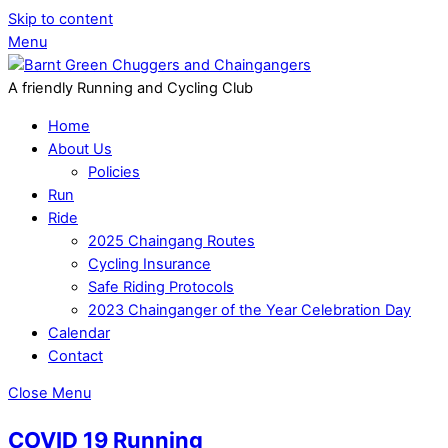
Skip to content
Menu
A friendly Running and Cycling Club
Home
About Us
Policies
Run
Ride
2025 Chaingang Routes
Cycling Insurance
Safe Riding Protocols
2023 Chainganger of the Year Celebration Day
Calendar
Contact
Close Menu
COVID 19 Running