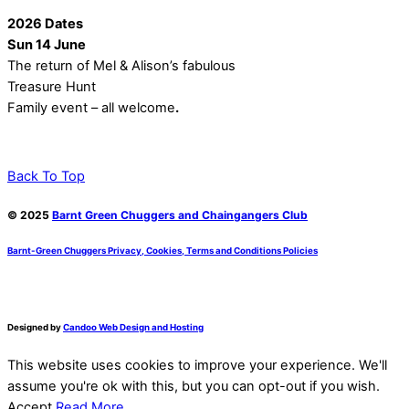
2026 Dates
Sun 14 June
The return of Mel & Alison’s fabulous
Treasure Hunt
Family event – all welcome
.
Back To Top
© 2025
Barnt Green Chuggers and Chaingangers Club
Barnt-Green Chuggers Privacy, Cookies, Terms and Conditions Policies
Designed by
Candoo Web Design and Hosting
This website uses cookies to improve your experience. We'll
assume you're ok with this, but you can opt-out if you wish.
Accept
Read More