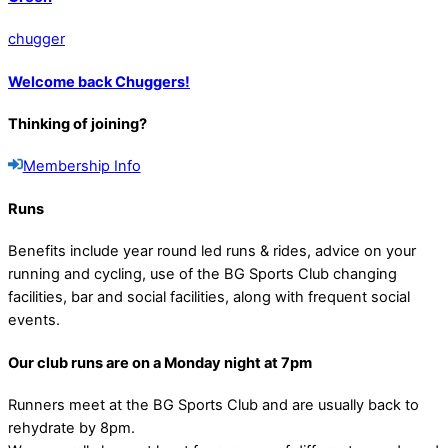
chugger
Welcome back Chuggers!
Thinking of joining?
Membership Info
Runs
Benefits include year round led runs & rides, advice on your
running and cycling, use of the BG Sports Club changing
facilities, bar and social facilities, along with frequent social
events.
Our club runs are on a Monday night at 7pm
Runners meet at the BG Sports Club and are usually back to
rehydrate by 8pm.