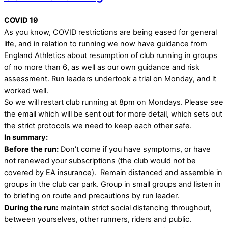
COVID 19
As you know, COVID restrictions are being eased for general
life, and in relation to running we now have guidance from
England Athletics about resumption of club running in groups
of no more than 6, as well as our own guidance and risk
assessment. Run leaders undertook a trial on Monday, and it
worked well.
So we will restart club running at 8pm on Mondays. Please see
the email which will be sent out for more detail, which sets out
the strict protocols we need to keep each other safe.
In summary:
Before the run:
Don’t come if you have symptoms, or have
not renewed your subscriptions (the club would not be
covered by EA insurance). Remain distanced and assemble in
groups in the club car park. Group in small groups and listen in
to briefing on route and precautions by run leader.
During the run:
maintain strict social distancing throughout,
between yourselves, other runners, riders and public.