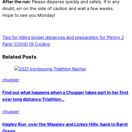
After the run:
Please disperse quickly and safely. If in any
doubt, err on the side of caution and wait a few weeks.
Hope to see you Monday!
Tips for riding longer distances and preparation for ‘Penny 2
Paris’
COVID 19 Cycling
Related Posts
chugger
Find out what happens when a Chugger takes part in her first
ever long distance Triathlon…
chugger
Hagley Run, over the Waseley and Lickey Hills, back to Barnt
Green