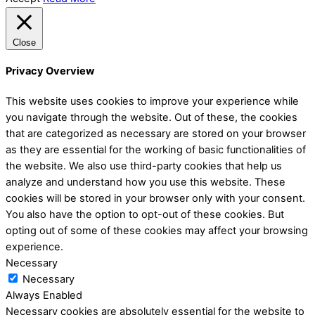
Close
Privacy Overview
This website uses cookies to improve your experience while
you navigate through the website. Out of these, the cookies
that are categorized as necessary are stored on your browser
as they are essential for the working of basic functionalities of
the website. We also use third-party cookies that help us
analyze and understand how you use this website. These
cookies will be stored in your browser only with your consent.
You also have the option to opt-out of these cookies. But
opting out of some of these cookies may affect your browsing
experience.
Necessary
Necessary
Always Enabled
Necessary cookies are absolutely essential for the website to